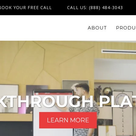
BOOK YOUR FREE CALL
CALL US: (888) 484-3043
ABOUT
PRODU
KTHROUGH PLA
LEARN MORE