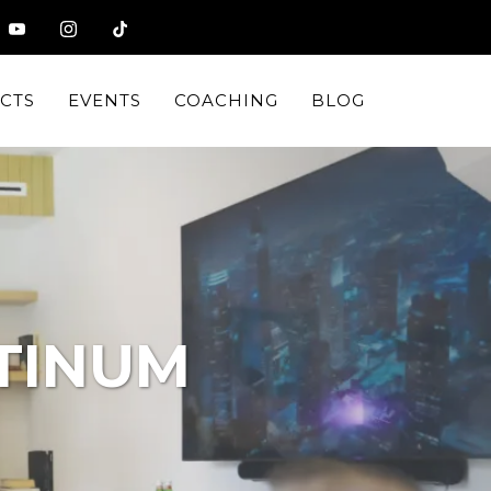
CTS
EVENTS
COACHING
BLOG
TINUM