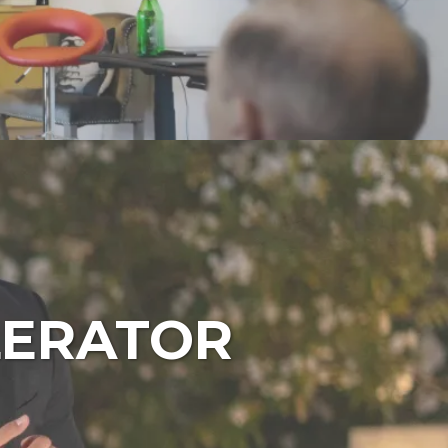
LERATOR