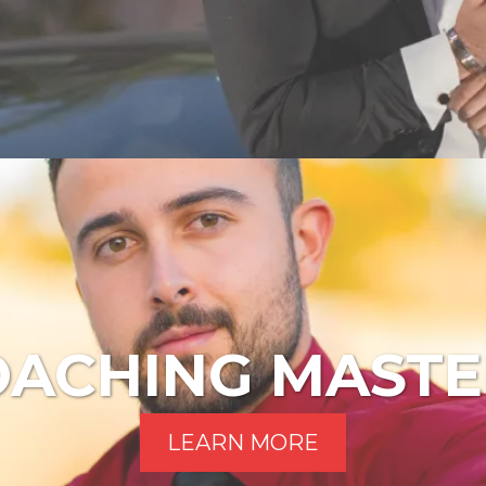
OACHING MASTE
LEARN MORE