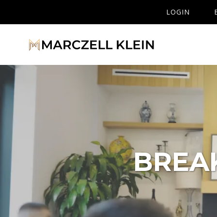
LOGIN
BREA