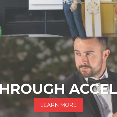
HROUGH ACCE
LEARN MORE