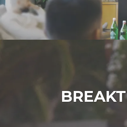
BREAKT